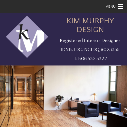
MENU
KIM MURPHY
HOME
DESIGN
ABOUT
Registered Interior Designer
SOLUTIONS
IDNB. IDC. NCIDQ #023355
SERVICES
T: 506.532.5322
SHOWCASE
CONTACT