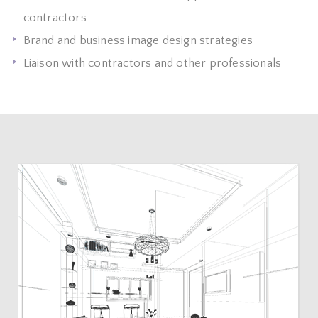
contractors
Brand and business image design strategies
Liaison with contractors and other professionals