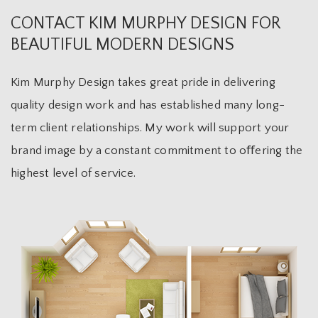
CONTACT KIM MURPHY DESIGN FOR
BEAUTIFUL MODERN DESIGNS
Kim Murphy Design takes great pride in delivering
quality design work and has established many long-
term client relationships. My work will support your
brand image by a constant commitment to oﬀering the
highest level of service.