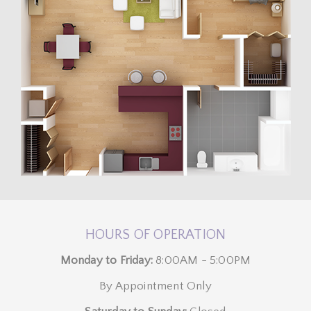
HOURS OF OPERATION
Monday to Friday:
8:00AM - 5:00PM
By Appointment Only