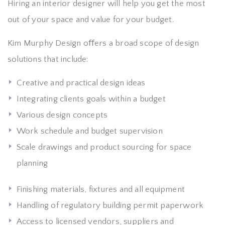
Hiring an interior designer will help you get the most
out of your space and value for your budget.
Kim Murphy Design oﬀers a broad scope of design
solutions that include:
Creative and practical design ideas
Integrating clients goals within a budget
Various design concepts
Work schedule and budget supervision
Scale drawings and product sourcing for space
planning
Finishing materials, fixtures and all equipment
Handling of regulatory building permit paperwork
Access to licensed vendors, suppliers and