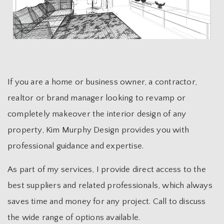
If you are a home or business owner, a contractor,
realtor or brand manager looking to revamp or
completely makeover the interior design of any
property, Kim Murphy Design provides you with
professional guidance and expertise.
As part of my services, I provide direct access to the
best suppliers and related professionals, which always
saves time and money for any project. Call to discuss
the wide range of options available.