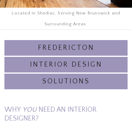
Located in Shediac, Serving New Brunswick and
Surrounding Areas.
FREDERICTON
INTERIOR DESIGN
SOLUTIONS
WHY
YOU
NEED AN INTERIOR
DESIGNER?